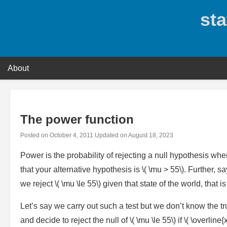
Skip
sta
to
content
About
The power function
Posted on
October 4, 2011
Updated on
August 18, 2023
Power is the probability of rejecting a null hypothesis when
that your alternative hypothesis is \( \mu > 55\). Further, sa
we reject \( \mu \le 55\) given that state of the world, that
Let’s say we carry out such a test but we don’t know the tr
and decide to reject the null of \( \mu \le 55\) if \( \overli