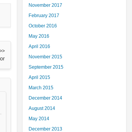
November 2017
February 2017
October 2016
May 2016
April 2016
 >>
November 2015
or
September 2015
April 2015
March 2015
December 2014
August 2014
May 2014
December 2013