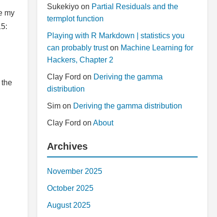
Sukekiyo
on
Partial Residuals and the
ve my
termplot function
15:
Playing with R Markdown | statistics you
can probably trust
on
Machine Learning for
Hackers, Chapter 2
Clay Ford
on
Deriving the gamma
 the
distribution
Sim
on
Deriving the gamma distribution
Clay Ford
on
About
Archives
November 2025
October 2025
August 2025