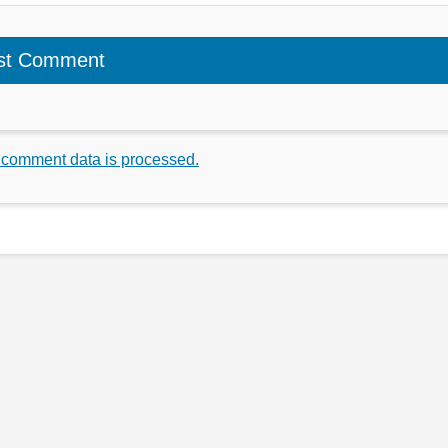
 comment data is processed.