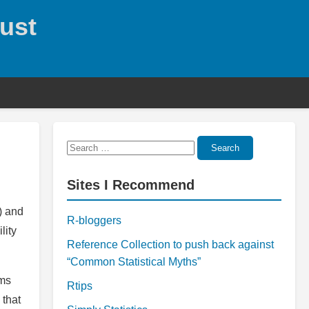
rust
Search
Search
for:
Sites I Recommend
\) and
R-bloggers
lity
Reference Collection to push back against
“Common Statistical Myths”
ems
Rtips
 that