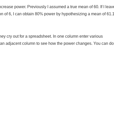
 increase power. Previously I assumed a true mean of 60. If I lea
on of 6, I can obtain 80% power by hypothesizing a mean of 61.
ey cry out for a spreadsheet. In one column enter various
an adjacent column to see how the power changes. You can do