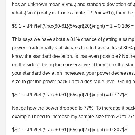
has an unknown mean \( \mu\) and standard deviation of \(
what \( \mu\) really is. For example, if \( \mu=61\), then the
$$ 1 – \Phi\left(\frac{60-61}{5/\sqrt{20}}\right) = 1 – 0.186 
This says we have about a 81% chance of getting a sample 
power. Traditionally statisticians like to have at least 8
know the standard deviation. Is that even possible? Not r
on the side of being too conservative. If they think the stan
your standard deviation increases, your power decreases
size to get the power back up to a desirable level. Going b
$$ 1 – \Phi\left(\frac{60-61}{6/\sqrt{20}}\right) = 0.772$$
Notice how the power dropped to 77%. To increase it back
example I need to increase my sample size from 20 to 27:
$$ 1 – \Phi\left(\frac{60-61}{6/\sqrt{27}}\right) = 0.807$$