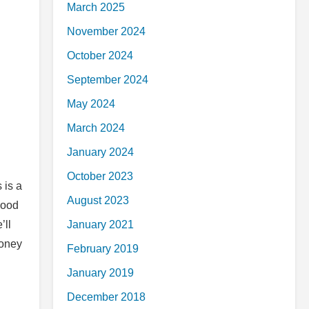
March 2025
November 2024
October 2024
September 2024
May 2024
March 2024
January 2024
October 2023
 is a
August 2023
good
’ll
January 2021
money
February 2019
January 2019
December 2018