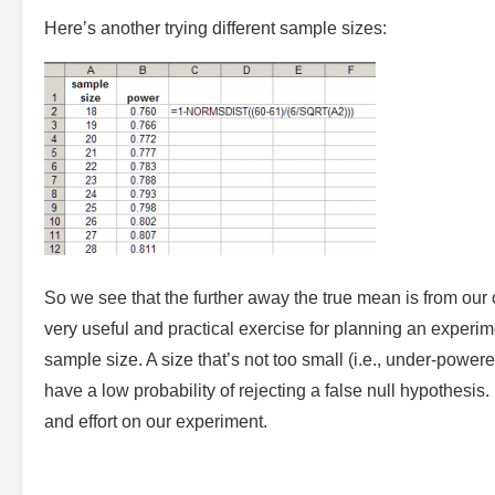
Here’s another trying different sample sizes:
So we see that the further away the true mean is from our c
very useful and practical exercise for planning an exper
sample size. A size that’s not too small (i.e., under-powered
have a low probability of rejecting a false null hypothesi
and effort on our experiment.