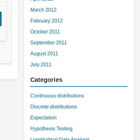
March 2012
February 2012
October 2011
September 2011
August 2011
July 2011
Categories
Continuous distributions
Discrete distributions
Expectation
Hypothesis Testing
Longitudinal Data Analysis