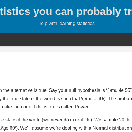
tistics you can probably t
Help with learning statistics
 the alternative is true. Say your null hypothesis is \( \mu \le 55
y the true state of the world is such that \( \mu = 60\). The probabi
 is make the correct decision, is called Power.
ue state of the world (we never do in real life). We sample 20 it
ne{x}\ge 60\). We’ll assume we’re dealing with a Normal distribution