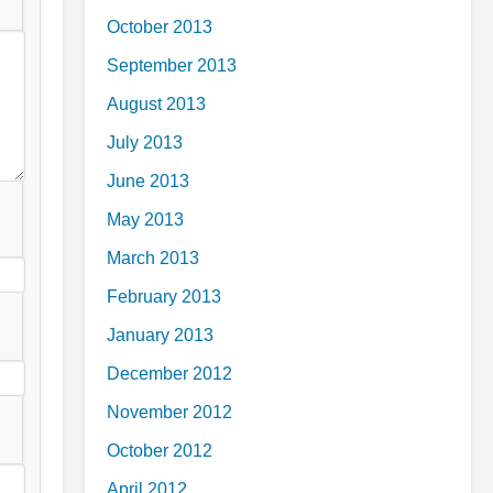
October 2013
September 2013
August 2013
July 2013
June 2013
May 2013
March 2013
February 2013
January 2013
December 2012
November 2012
October 2012
April 2012