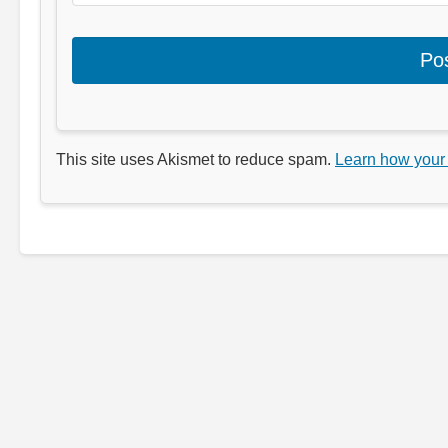
This site uses Akismet to reduce spam.
Learn how your