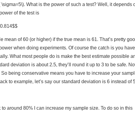
 \sigma=5\). What is the power of such a test? Well, it depends 
 power of the test is
= 0.814$$
mean of 60 (or higher) if the true mean is 61. That’s pretty go
0% power when doing experiments. Of course the catch is you have
eally. What most people do is make the best estimate possible an
dard deviation is about 2.5, they’ll round it up to 3 to be safe. N
. So being conservative means you have to increase your samp
ack to example, let’s say our standard deviation is 6 instead of 5
 to around 80% I can increase my sample size. To do so in this