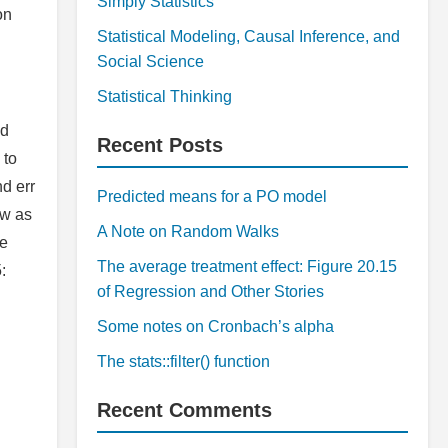
Simply Statistics
on
Statistical Modeling, Causal Inference, and
Social Science
Statistical Thinking
od
Recent Posts
 to
d err
Predicted means for a PO model
ow as
A Note on Random Walks
le
The average treatment effect: Figure 20.15
:
of Regression and Other Stories
Some notes on Cronbach’s alpha
The stats::filter() function
Recent Comments