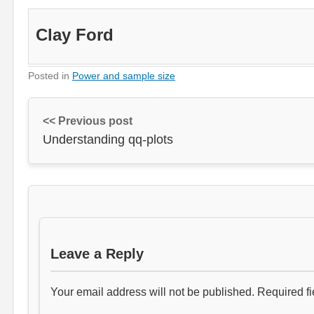
Clay Ford
Posted in
Power and sample size
<< Previous post
Understanding qq-plots
Leave a Reply
Your email address will not be published.
Required f