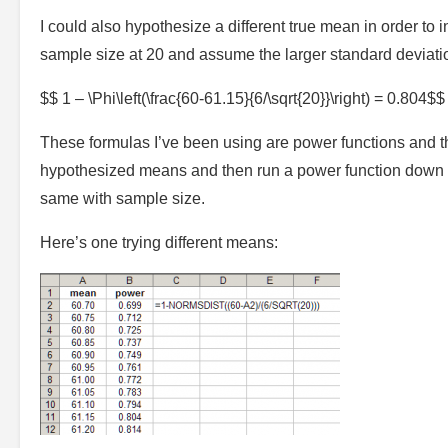
I could also hypothesize a different true mean in order to
sample size at 20 and assume the larger standard deviati
$$ 1 – \Phi\left(\frac{60-61.15}{6/\sqrt{20}}\right) = 0.804$$
These formulas I’ve been using are power functions and th
hypothesized means and then run a power function down 
same with sample size.
Here’s one trying different means: