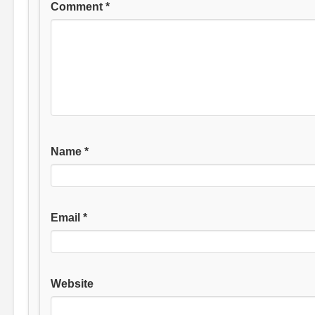
Comment
*
Name
*
Email
*
Website