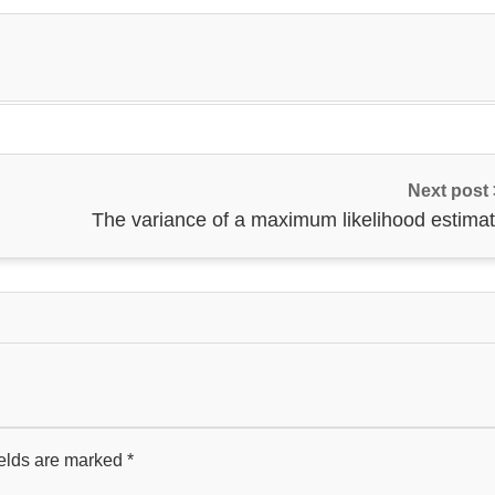
Next post
The variance of a maximum likelihood estimat
ields are marked
*