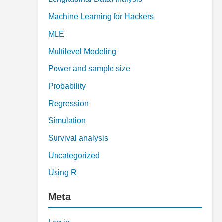
Machine Learning for Hackers
MLE
Multilevel Modeling
Power and sample size
Probability
Regression
Simulation
Survival analysis
Uncategorized
Using R
Meta