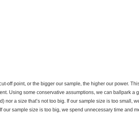
ut-off point, or the bigger our sample, the higher our power. This
iment. Using some conservative assumptions, we can ballpark a 
) nor a size that’s not too big. If our sample size is too small, we
s. If our sample size is too big, we spend unnecessary time and 