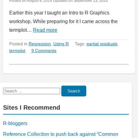
Posted on
August 9, 2014
Updated on
September 13, 2020
Earlier this year I taught an Intro to R Graphics
workshop. While preparing for it I came across the
termplot…
Read more
Posted in
Regression
,
Using R
Tags:
partial residuals
,
termplot
9 Comments
Search
Search
for:
Sites I Recommend
R-bloggers
Reference Collection to push back against “Common