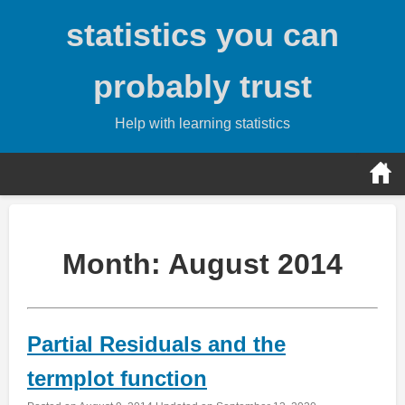
Skip
statistics you can
to
content
probably trust
Help with learning statistics
Month:
August 2014
Partial Residuals and the
termplot function