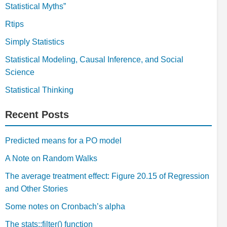
Statistical Myths”
Rtips
Simply Statistics
Statistical Modeling, Causal Inference, and Social
Science
Statistical Thinking
Recent Posts
Predicted means for a PO model
A Note on Random Walks
The average treatment effect: Figure 20.15 of Regression
and Other Stories
Some notes on Cronbach’s alpha
The stats::filter() function