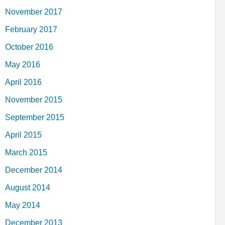
November 2017
February 2017
October 2016
May 2016
April 2016
November 2015
September 2015
April 2015
March 2015
December 2014
August 2014
May 2014
December 2013