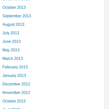
October 2013
September 2013
August 2013
July 2013
June 2013
May 2013
March 2013
February 2013
January 2013
December 2012
November 2012
October 2012