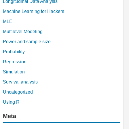
Longitudinal Data Analysis
Machine Learning for Hackers
MLE
Multilevel Modeling
Power and sample size
Probability
Regression
Simulation
Survival analysis
Uncategorized
Using R
Meta