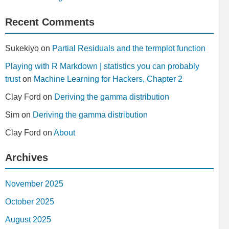
Recent Comments
Sukekiyo
on
Partial Residuals and the termplot function
Playing with R Markdown | statistics you can probably
trust
on
Machine Learning for Hackers, Chapter 2
Clay Ford
on
Deriving the gamma distribution
Sim
on
Deriving the gamma distribution
Clay Ford
on
About
Archives
November 2025
October 2025
August 2025