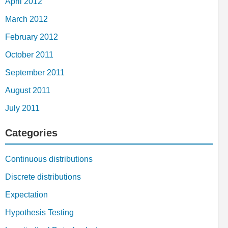
April 2012
March 2012
February 2012
October 2011
September 2011
August 2011
July 2011
Categories
Continuous distributions
Discrete distributions
Expectation
Hypothesis Testing