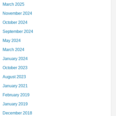
March 2025
November 2024
October 2024
September 2024
May 2024
March 2024
January 2024
October 2023
August 2023
January 2021
February 2019
January 2019
December 2018