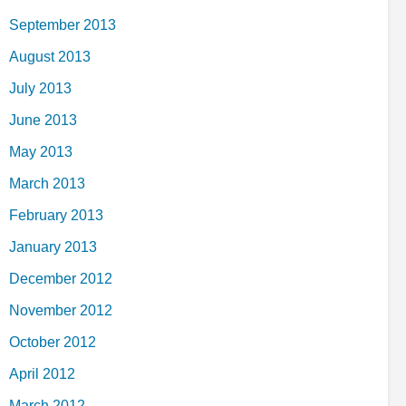
September 2013
August 2013
July 2013
June 2013
May 2013
March 2013
February 2013
January 2013
December 2012
November 2012
October 2012
April 2012
March 2012