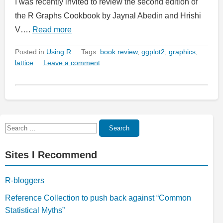
I was recently invited to review the second edition of
the R Graphs Cookbook by Jaynal Abedin and Hrishi
V….
Read more
Posted in
Using R
Tags:
book review
,
ggplot2
,
graphics
,
lattice
Leave a comment
Search
Search
for:
Sites I Recommend
R-bloggers
Reference Collection to push back against “Common
Statistical Myths”