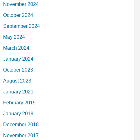
November 2024
October 2024
September 2024
May 2024
March 2024
January 2024
October 2023
August 2023
January 2021
February 2019
January 2019
December 2018
November 2017