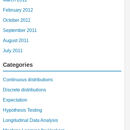
February 2012
October 2011
September 2011
August 2011
July 2011
Categories
Continuous distributions
Discrete distributions
Expectation
Hypothesis Testing
Longitudinal Data Analysis