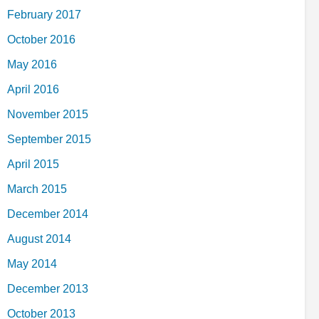
February 2017
October 2016
May 2016
April 2016
November 2015
September 2015
April 2015
March 2015
December 2014
August 2014
May 2014
December 2013
October 2013