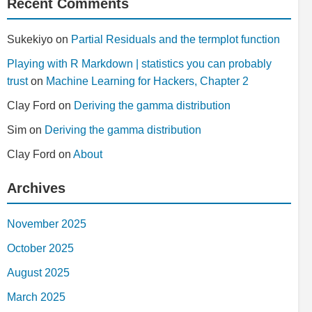
Recent Comments
Sukekiyo
on
Partial Residuals and the termplot function
Playing with R Markdown | statistics you can probably
trust
on
Machine Learning for Hackers, Chapter 2
Clay Ford
on
Deriving the gamma distribution
Sim
on
Deriving the gamma distribution
Clay Ford
on
About
Archives
November 2025
October 2025
August 2025
March 2025