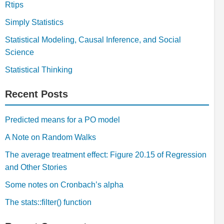
Rtips
Simply Statistics
Statistical Modeling, Causal Inference, and Social
Science
Statistical Thinking
Recent Posts
Predicted means for a PO model
A Note on Random Walks
The average treatment effect: Figure 20.15 of Regression
and Other Stories
Some notes on Cronbach’s alpha
The stats::filter() function