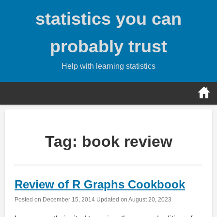
Skip
statistics you can
to
content
probably trust
Help with learning statistics
Tag:
book review
Review of R Graphs Cookbook
Posted on
December 15, 2014
Updated on
August 20, 2023