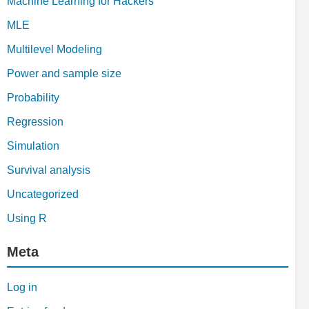
Machine Learning for Hackers
MLE
Multilevel Modeling
Power and sample size
Probability
Regression
Simulation
Survival analysis
Uncategorized
Using R
Meta
Log in