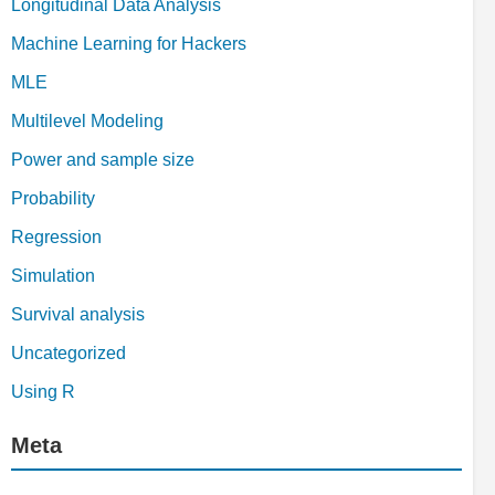
Longitudinal Data Analysis
Machine Learning for Hackers
MLE
Multilevel Modeling
Power and sample size
Probability
Regression
Simulation
Survival analysis
Uncategorized
Using R
Meta