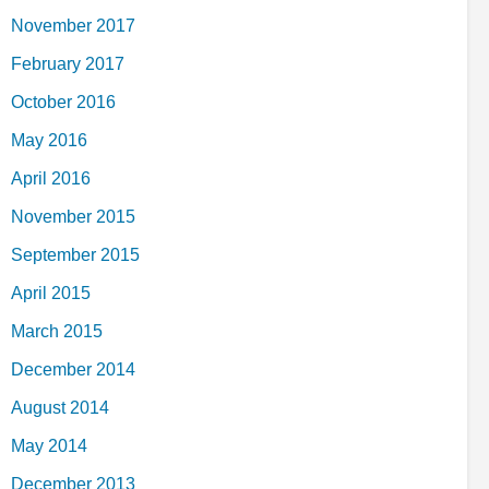
November 2017
February 2017
October 2016
May 2016
April 2016
November 2015
September 2015
April 2015
March 2015
December 2014
August 2014
May 2014
December 2013