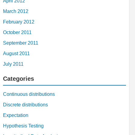
April 2012
March 2012
February 2012
October 2011
September 2011
August 2011
July 2011
Categories
Continuous distributions
Discrete distributions
Expectation
Hypothesis Testing