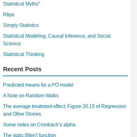
Statistical Myths”
Rtips
Simply Statistics
Statistical Modeling, Causal Inference, and Social
Science
Statistical Thinking
Recent Posts
Predicted means for a PO model
A Note on Random Walks
The average treatment effect: Figure 20.15 of Regression
and Other Stories
Some notes on Cronbach’s alpha
The stats::filter() function