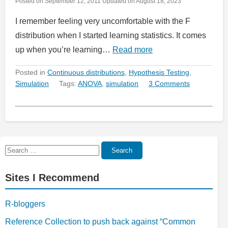
Posted on
September 12, 2011
Updated on
August 18, 2023
I remember feeling very uncomfortable with the F
distribution when I started learning statistics. It comes
up when you’re learning…
Read more
Posted in
Continuous distributions
,
Hypothesis Testing
,
Simulation
Tags:
ANOVA
,
simulation
3 Comments
Search
Search
for:
Sites I Recommend
R-bloggers
Reference Collection to push back against “Common