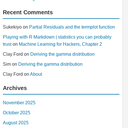
Recent Comments
Sukekiyo
on
Partial Residuals and the termplot function
Playing with R Markdown | statistics you can probably
trust
on
Machine Learning for Hackers, Chapter 2
Clay Ford
on
Deriving the gamma distribution
Sim
on
Deriving the gamma distribution
Clay Ford
on
About
Archives
November 2025
October 2025
August 2025