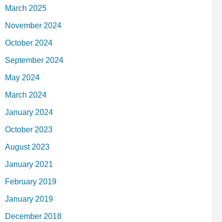
March 2025
November 2024
October 2024
September 2024
May 2024
March 2024
January 2024
October 2023
August 2023
January 2021
February 2019
January 2019
December 2018