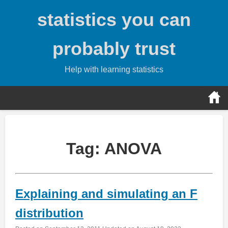
Skip
statistics you can
to
content
probably trust
Help with learning statistics
Tag:
ANOVA
Explaining and simulating an F
distribution