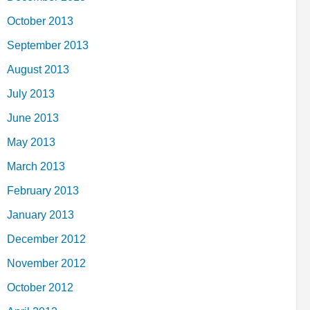
October 2013
September 2013
August 2013
July 2013
June 2013
May 2013
March 2013
February 2013
January 2013
December 2012
November 2012
October 2012